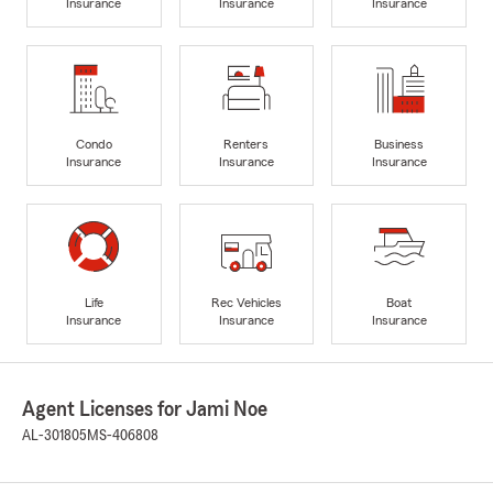
Insurance
Insurance
Insurance
Condo
Renters
Business
Insurance
Insurance
Insurance
Life
Rec Vehicles
Boat
Insurance
Insurance
Insurance
Agent Licenses for Jami Noe
AL-301805
MS-406808