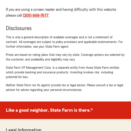
If you are using a screen reader and having difficulty with this website
please call
(205) 668-7677
.
Disclosures
This is only a general description of available coverages and is not a statement of
contract. All coverages are subject to policy provisions and applicable endorsements. For
further information, see your State Farm agent.
Prices are based on rating plans that may vary by state. Coverage options are selected by
the customer, and availability and eligibility may vary.
State Farm VP Management Corp. is a separate entity from those State Farm entities
which provide banking and insurance products. Investing involves risk, including
potential for loss.
Neither State Farm nor its agents provide tax or legal advice. Please consult a tax or legal
advisor for advice regarding your personal circumstances.
Like a good neighbor, State Farm is there.®
Legal Information