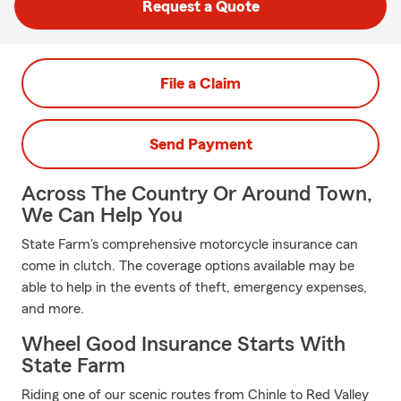
Request a Quote
File a Claim
Send Payment
Across The Country Or Around Town,
We Can Help You
State Farm's comprehensive motorcycle insurance can
come in clutch. The coverage options available may be
able to help in the events of theft, emergency expenses,
and more.
Wheel Good Insurance Starts With
State Farm
Riding one of our scenic routes from Chinle to Red Valley