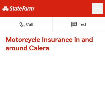
Call
Text
Motorcycle Insurance in and
around Calera