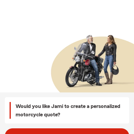
Would you like Jami to create a personalized
motorcycle quote?