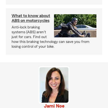
What to know about
ABS on motorcycles
Anti-lock braking
systems (ABS) aren't
just for cars. Find out
how this braking technology can save you from
losing control of your bike.
Jami Noe