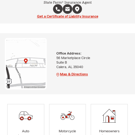
State Farm® Insurance Agent
Get a Certificate of Liability Insurance
Office Address:
56 Marketplace Circle
Suite B
Calera, AL 35040
Map & Directions
Auto
Motorcycle
Homeowners