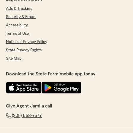
Ads & Tracking
Security & Fraud
Accessibility
Terms of Use
Notice of Privacy Policy
State Privacy Rights
Site Map
Download the State Farm mobile app today
Give Agent Jami a call
(205) 668-7677