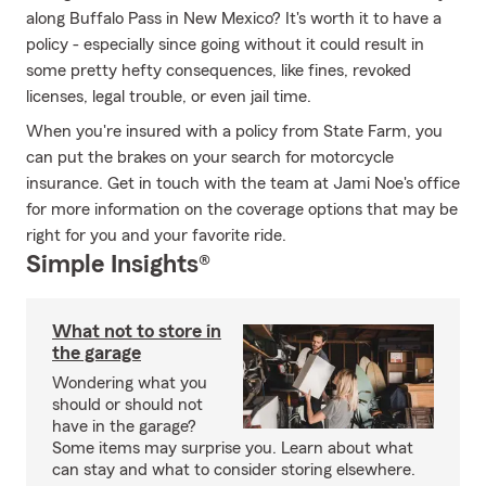
along Buffalo Pass in New Mexico? It's worth it to have a
policy - especially since going without it could result in
some pretty hefty consequences, like fines, revoked
licenses, legal trouble, or even jail time.
When you're insured with a policy from State Farm, you
can put the brakes on your search for motorcycle
insurance. Get in touch with the team at Jami Noe's office
for more information on the coverage options that may be
right for you and your favorite ride.
Simple Insights®
What not to store in
the garage
Wondering what you
should or should not
have in the garage?
Some items may surprise you. Learn about what
can stay and what to consider storing elsewhere.